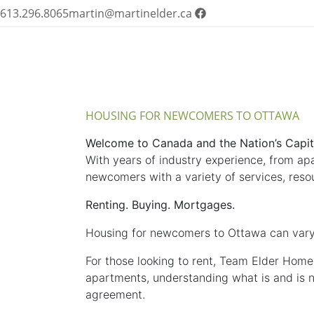
613.296.8065
martin@martinelder.ca
HOUSING FOR NEWCOMERS TO OTTAWA
Welcome to Canada and the Nation’s Capit
With years of industry experience, from ap
newcomers with a variety of services, resou
Renting. Buying. Mortgages.
Housing for newcomers to Ottawa can vary
For those looking to rent, Team Elder Home
apartments, understanding what is and is not
agreement.