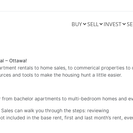
BUY
SELL
INVEST
SE
al – Ottawa!
artment rentals to home sales, to commerical properties to 
rces and tools to make the housing hunt a little easier.
 from bachelor apartments to multi-bedroom homes and ev
 Sales can walk you through the steps: reviewing
 included in the base rent, first and last month’s rent, eve