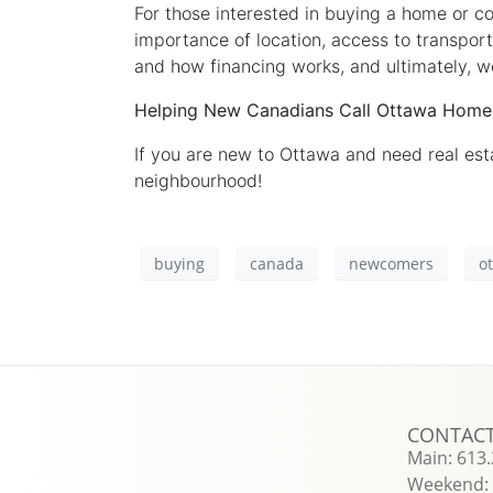
For those interested in buying a home or c
importance of location, access to transport
and how financing works, and ultimately, w
Helping New Canadians Call Ottawa Home
If you are new to Ottawa and need real es
neighbourhood!
buying
canada
newcomers
o
CONTAC
Main: 613
Weekend: 