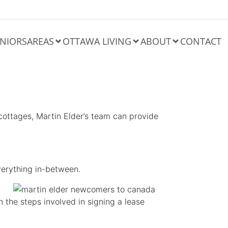
NIORS
AREAS
OTTAWA LIVING
ABOUT
CONTACT
cottages, Martin Elder’s team can provide
erything in-between.
n the steps involved in signing a lease