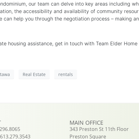
ondominium, our team can delve into key areas including wh
ation, the accessibility and availability of community reso
e can help you through the negotiation process – making and
tate housing assistance, get in touch with Team Elder Home
ttawa
Real Estate
rentals
T
MAIN OFFICE
.296.8065
343 Preston St 11th Floor
613.279.3543
Preston Square