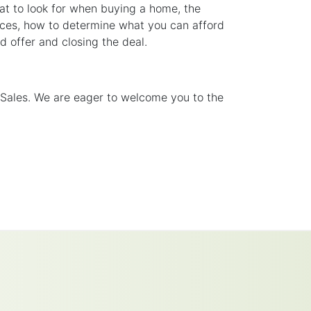
at to look for when buying a home, the
urces, how to determine what you can afford
 offer and closing the deal.
 Sales. We are eager to welcome you to the