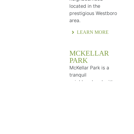
located in the
prestigious Westboro
area.
LEARN MORE
MCKELLAR
PARK
McKellar Park is a
tranquil
neighbourhood with a
village-like feel in the
heart of the city that
provides residents
with a convenient and
vibrant community.
LEARN MORE