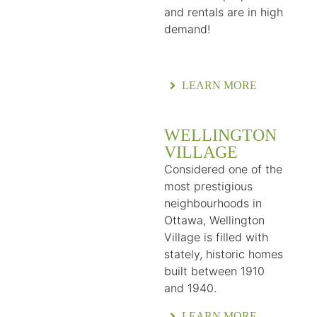
and rentals are in high
demand!
LEARN MORE
WELLINGTON
VILLAGE
Considered one of the
most prestigious
neighbourhoods in
Ottawa, Wellington
Village is filled with
stately, historic homes
built between 1910
and 1940.
LEARN MORE