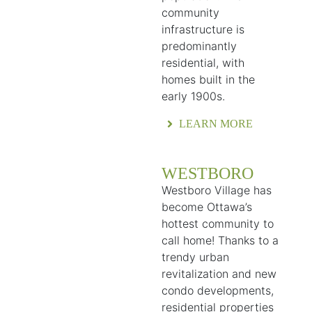
community
infrastructure is
predominantly
residential, with
homes built in the
early 1900s.
LEARN MORE
WESTBORO
Westboro Village has
become Ottawa’s
hottest community to
call home! Thanks to a
trendy urban
revitalization and new
condo developments,
residential properties