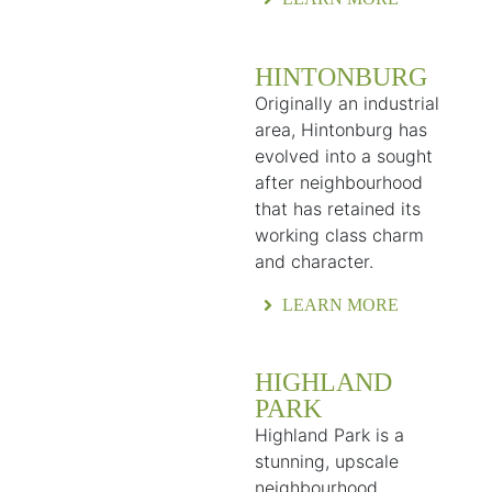
HINTONBURG
Originally an industrial
area, Hintonburg has
evolved into a sought
after neighbourhood
that has retained its
working class charm
and character.
LEARN MORE
HIGHLAND
PARK
Highland Park is a
stunning, upscale
neighbourhood