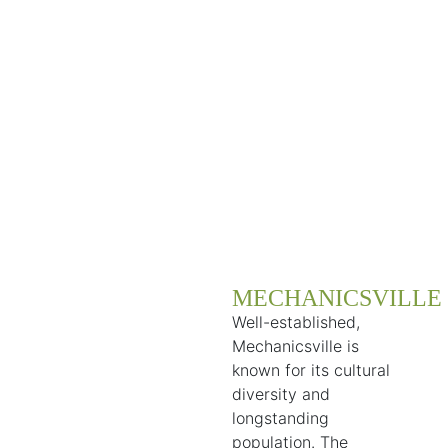
MECHANICSVILLE
Well-established,
Mechanicsville is
known for its cultural
diversity and
longstanding
population. The