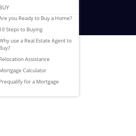
BUY
Are you Ready to Buy a Home?
10 Steps to Buying
Why use a Real Estate Agent to
Buy?
Relocation Assistance
Mortgage Calculator
Prequalify for a Mortgage