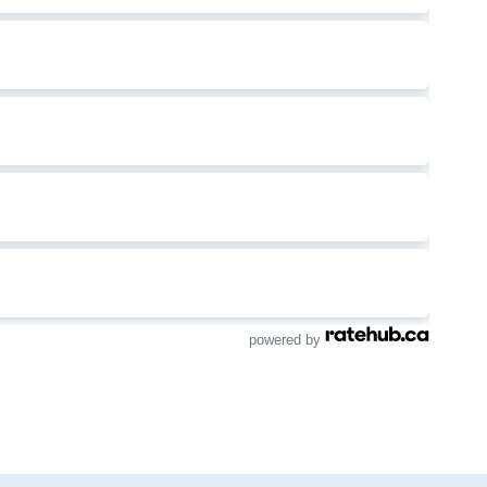
powered by