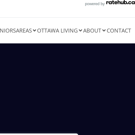
powered by
NIORS
AREAS
OTTAWA LIVING
ABOUT
CONTACT