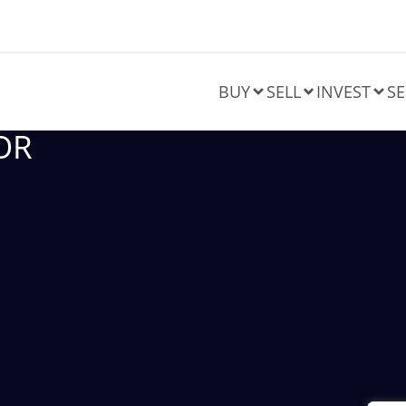
BUY
SELL
INVEST
SE
OR