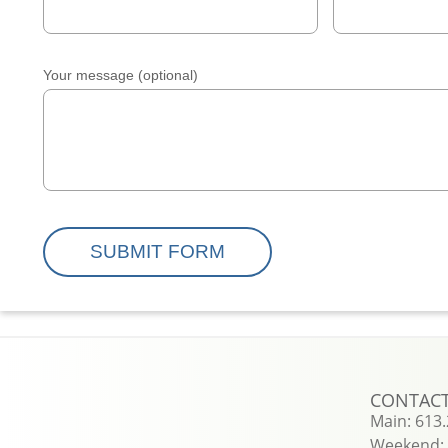
Your message (optional)
CONTAC
Main: 613
Weekend: 