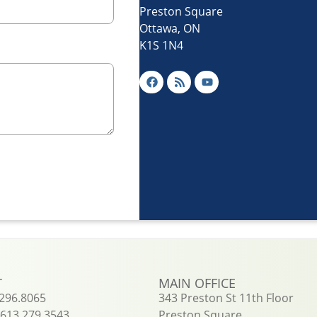
Preston Square
Ottawa, ON
K1S 1N4
T
MAIN OFFICE
.296.8065
343 Preston St 11th Floor
613.279.3543
Preston Square