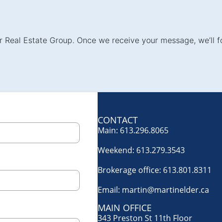
der Real Estate Group. Once we receive your message, we’ll f
CONTACT
Main:
613.296.8065
Weekend:
613.279.3543
Brokerage office:
613.801.8311
Email:
martin@martinelder.ca
MAIN OFFICE
343 Preston St 11th Floor