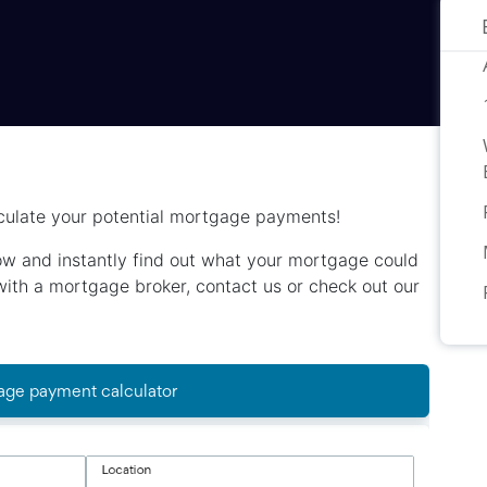
culate your potential mortgage payments!
below and instantly find out what your mortgage could
h with a mortgage broker, contact us or check out our