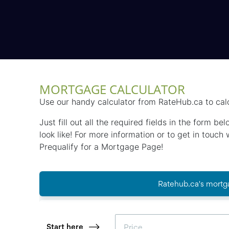
MORTGAGE CALCULATOR
Use our handy calculator from RateHub.ca to cal
Just fill out all the required fields in the form 
look like! For more information or to get in touc
Prequalify for a Mortgage Page!