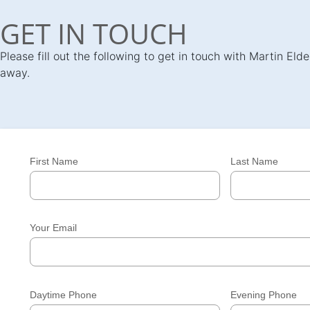
GET IN TOUCH
Please fill out the following to get in touch with Martin El
away.
First Name
Last Name
Your Email
Daytime Phone
Evening Phone