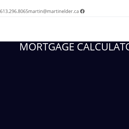
613.296.8065
martin@martinelder.ca
MORTGAGE CALCULAT