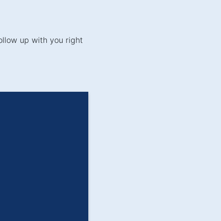
ollow up with you right