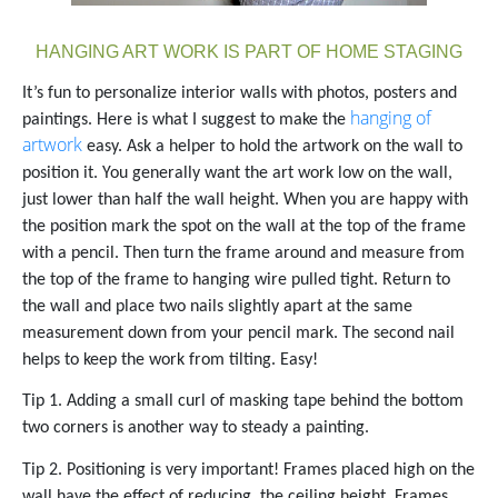
HANGING ART WORK IS PART OF HOME STAGING
It’s fun to personalize interior walls with photos, posters and
hanging of
paintings.
Here is what I suggest to make the
artwork
easy.
Ask a helper to hold the artwork on the wall to
position it. You generally want the art work low on the wall,
just lower than half the wall height.
When you are happy with
the position mark the spot on the wall at the top of the frame
with a pencil. Then turn the frame around and measure from
the top of the frame to hanging wire pulled tight. Return to
the wall and place two nails slightly apart at the same
measurement down from your pencil mark.
The second nail
helps to keep the work from tilting. Easy!
Tip 1. Adding a small curl of masking tape behind the bottom
two corners is another way to steady a painting.
Tip 2. Positioning is very important! Frames placed high on the
wall have the effect of reducing the ceiling height. Frames