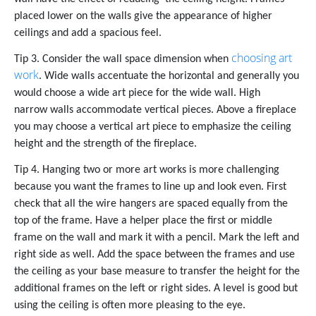
placed lower on the walls give the appearance of higher
ceilings and add a spacious feel.
choosing art
Tip 3. Consider the wall space dimension when
work
. Wide walls accentuate the horizontal and generally you
would choose a wide art piece for the wide wall. High
narrow walls accommodate vertical pieces. Above a fireplace
you may choose a vertical art piece to emphasize the ceiling
height and the strength of the fireplace.
Tip 4. Hanging two or more art works is more challenging
because you want the frames to line up and look even. First
check that all the wire hangers are spaced equally from the
top of the frame. Have a helper place the first or middle
frame on the wall and mark it with a pencil. Mark the left and
right side as well. Add the space between the frames and use
the ceiling as your base measure to transfer the height for the
additional frames on the left or right sides. A level is good but
using the ceiling is often more pleasing to the eye.