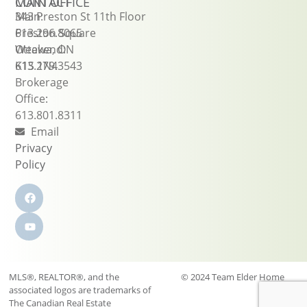
CONTACT
MAIN OFFICE
Main:
343 Preston St 11th Floor
613.296.8065
Preston Square
Weekend:
Ottawa, ON
613.279.3543
K1S 1N4
Brokerage
Office:
613.801.8311
Email
Privacy
Policy
MLS®, REALTOR®, and the
© 2024 Team Elder Home
associated logos are trademarks of
Sales
The Canadian Real Estate