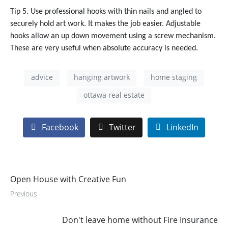
Tip 5. Use professional hooks with thin nails and angled to
securely hold art work. It makes the job easier. Adjustable
hooks allow an up down movement using a screw mechanism.
These are very useful when absolute accuracy is needed.
advice
hanging artwork
home staging
ottawa real estate
Facebook
Twitter
LinkedIn
Open House with Creative Fun
Previous
Don't leave home without Fire Insurance