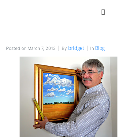
bridget
Blog
Posted on
March 7, 2013
By
In