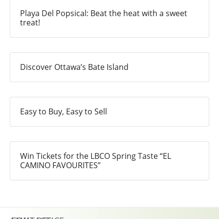
Playa Del Popsical: Beat the heat with a sweet
treat!
Discover Ottawa’s Bate Island
Easy to Buy, Easy to Sell
Win Tickets for the LBCO Spring Taste “EL
CAMINO FAVOURITES”