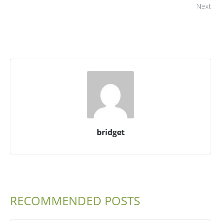
Next
bridget
RECOMMENDED POSTS