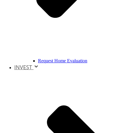
Request Home Evaluation
INVEST