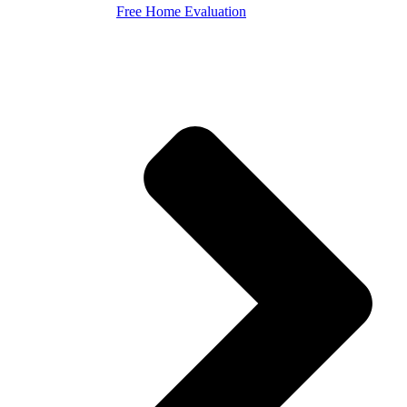
Free Home Evaluation