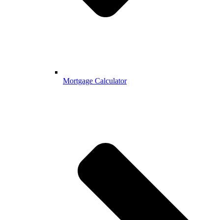
Mortgage Calculator