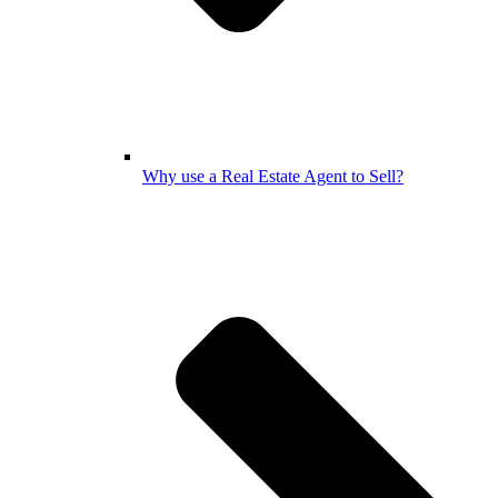
Why use a Real Estate Agent to Sell?