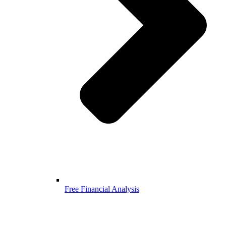
Free Financial Analysis