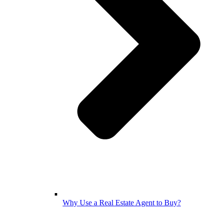
Why Use a Real Estate Agent to Buy?