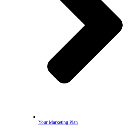
Your Marketing Plan