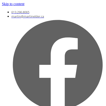
Skip to content
613.296.8065
martin@martinelder.ca