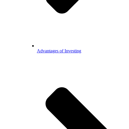
Advantages of Investing