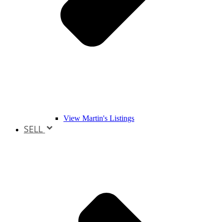
View Martin's Listings
SELL