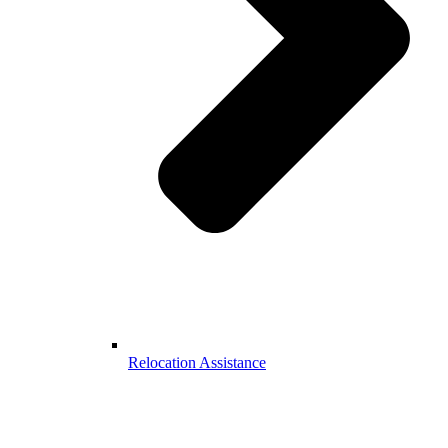
Relocation Assistance