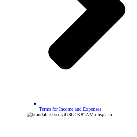
Terms for Income and Expenses