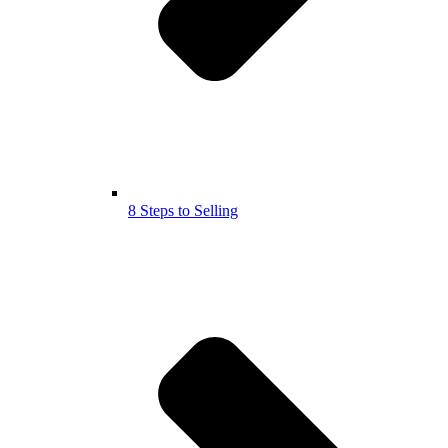
8 Steps to Selling