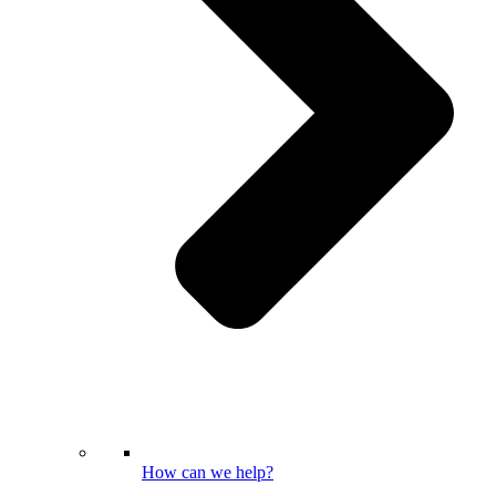
How can we help?