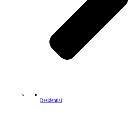
Residential