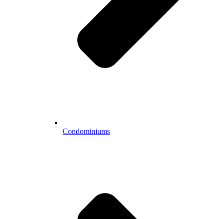
Condominiums