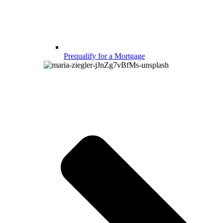
Prequalify for a Mortgage