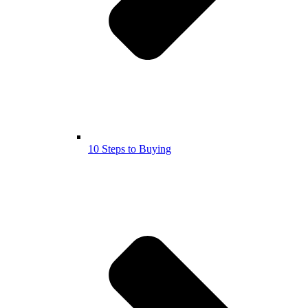
10 Steps to Buying