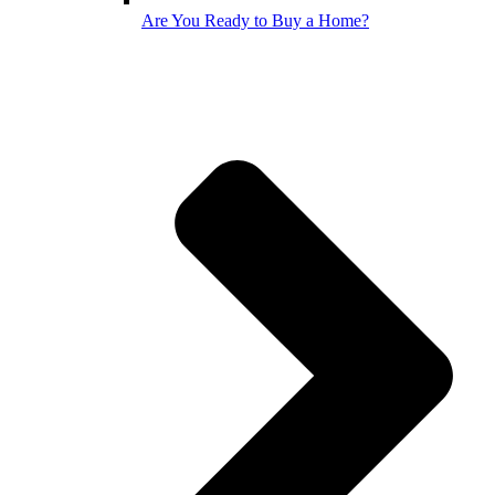
Are You Ready to Buy a Home?