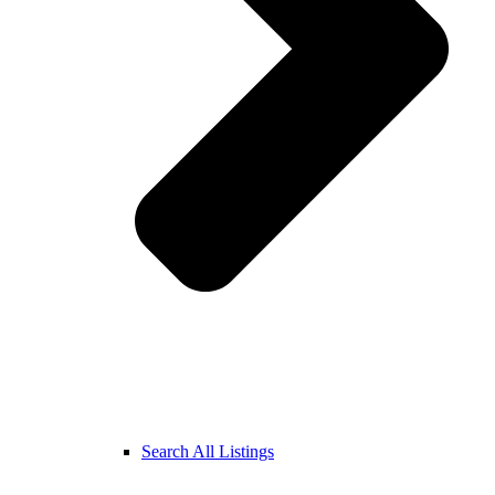
Search All Listings