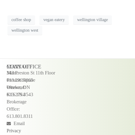
coffee shop
vegan eatery
wellington village
wellington west
CONTACT
MAIN OFFICE
Main:
343 Preston St 11th Floor
613.296.8065
Preston Square
Weekend:
Ottawa, ON
613.279.3543
K1S 1N4
Brokerage
Office:
613.801.8311
Email
Privacy