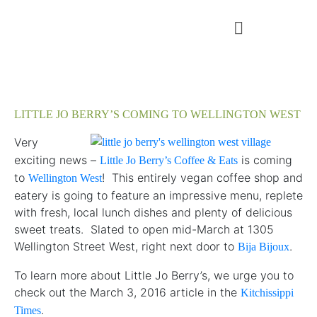
LITTLE JO BERRY’S COMING TO WELLINGTON WEST
Very
exciting news –
is coming
Little Jo Berry’s Coffee & Eats
to
! This entirely vegan coffee shop and
Wellington West
eatery is going to feature an impressive menu, replete
with fresh, local lunch dishes and plenty of delicious
sweet treats. Slated to open mid-March at 1305
Wellington Street West, right next door to
.
Bija Bijoux
To learn more about Little Jo Berry’s, we urge you to
check out the March 3, 2016 article in the
Kitchissippi
.
Times