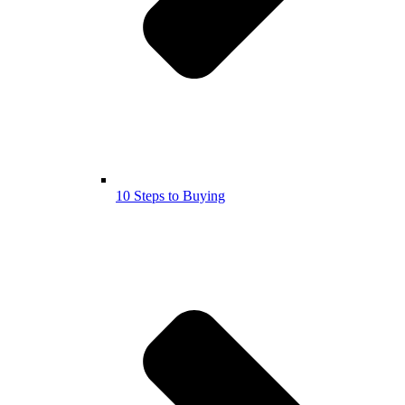
10 Steps to Buying