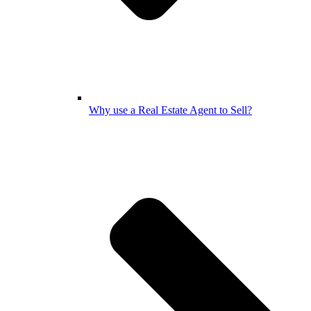
Why use a Real Estate Agent to Sell?