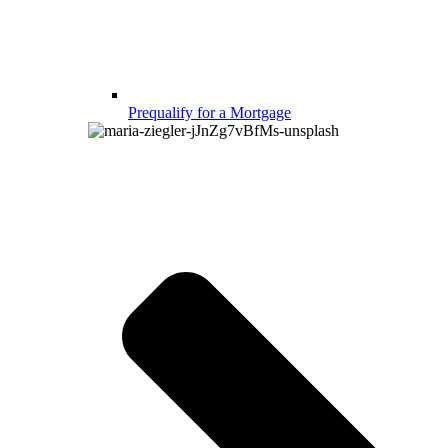
Prequalify for a Mortgage