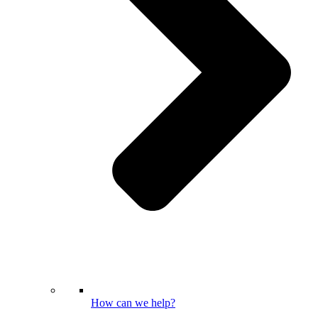
How can we help?