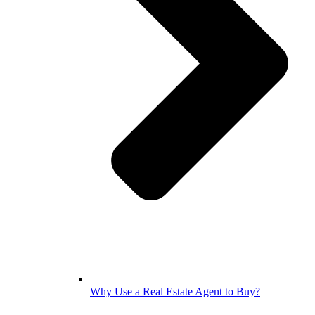
Why Use a Real Estate Agent to Buy?