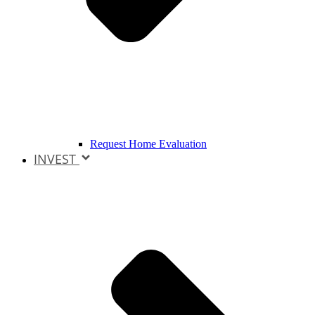
Request Home Evaluation
INVEST