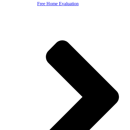
Free Home Evaluation