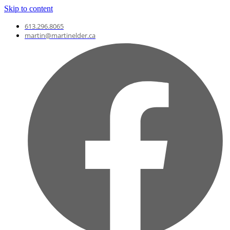
Skip to content
613.296.8065
martin@martinelder.ca