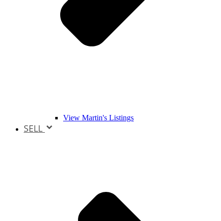
View Martin's Listings
SELL