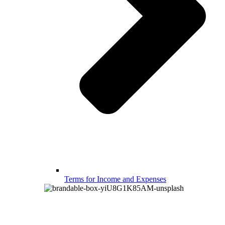
Terms for Income and Expenses