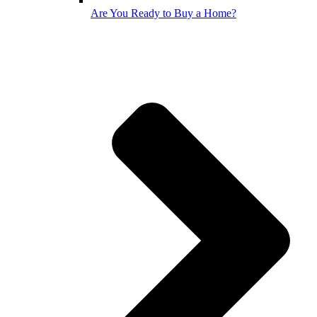
Are You Ready to Buy a Home?