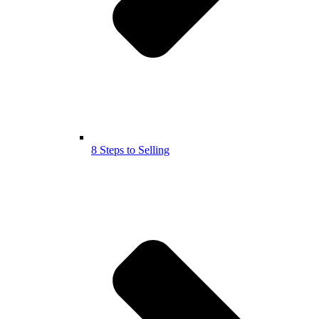
8 Steps to Selling