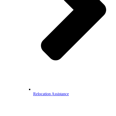
Relocation Assistance