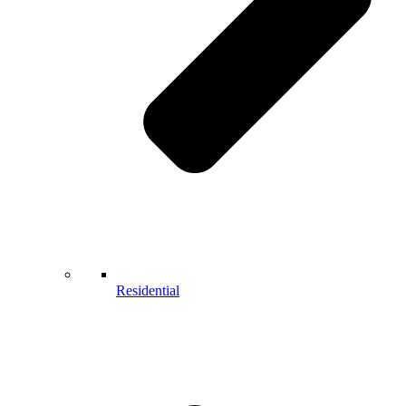
Residential