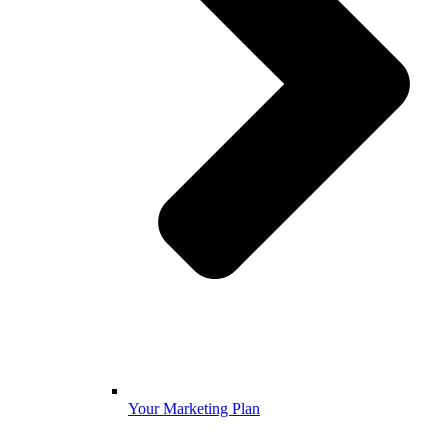
Your Marketing Plan