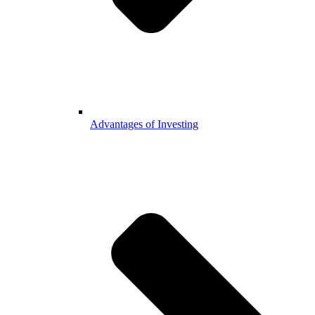
Advantages of Investing