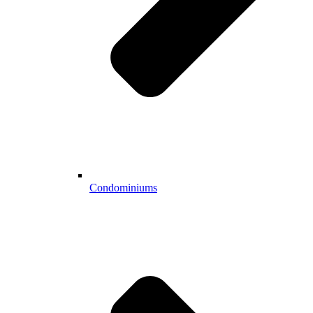
Condominiums