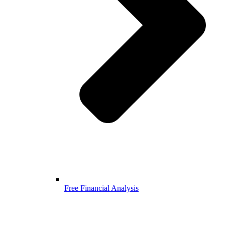
Free Financial Analysis