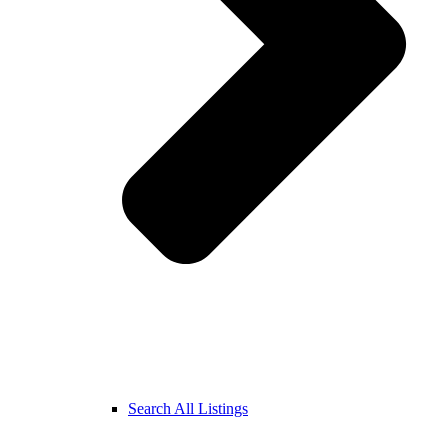
Search All Listings