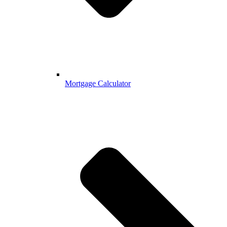
Mortgage Calculator