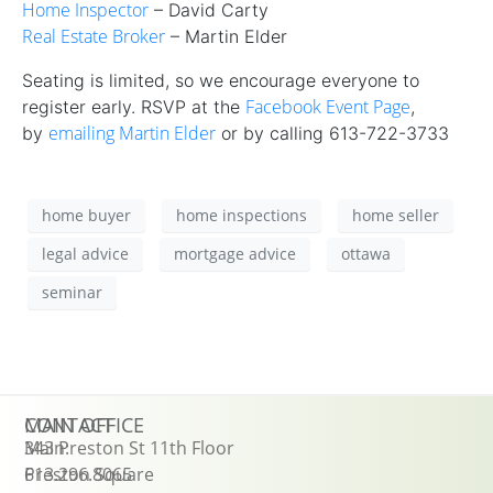
Home Inspector
– David Carty
Real Estate Broker
– Martin Elder
Seating is limited, so we encourage everyone to
Facebook Event Page
register early. RSVP at the
,
emailing Martin Elder
by
or by calling 613-722-3733
home buyer
home inspections
home seller
legal advice
mortgage advice
ottawa
seminar
CONTACT
MAIN OFFICE
Main:
343 Preston St 11th Floor
613.296.8065
Preston Square