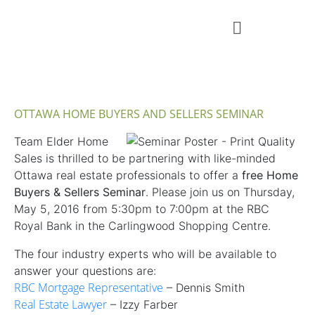
OTTAWA HOME BUYERS AND SELLERS SEMINAR
Team Elder Home
Sales is thrilled to be partnering with like-minded
Ottawa real estate professionals to offer a
free Home
Buyers & Sellers Seminar
. Please join us on Thursday,
May 5, 2016 from 5:30pm to 7:00pm at the RBC
Royal Bank in the Carlingwood Shopping Centre.
The four industry experts who will be available to
answer your questions are:
RBC Mortgage Representative
– Dennis Smith
Real Estate Lawyer
– Izzy Farber