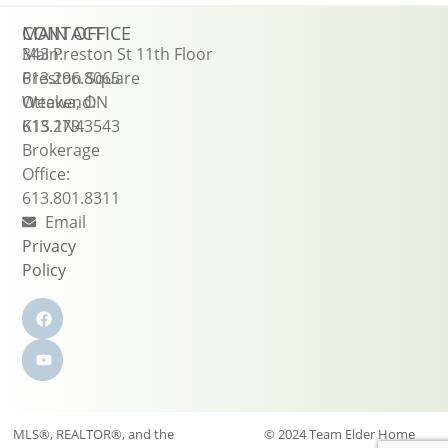
CONTACT
MAIN OFFICE
Main:
343 Preston St 11th Floor
613.296.8065
Preston Square
Weekend:
Ottawa, ON
613.279.3543
K1S 1N4
Brokerage
Office:
613.801.8311
Email
Privacy
Policy
MLS®, REALTOR®, and the
© 2024 Team Elder Home