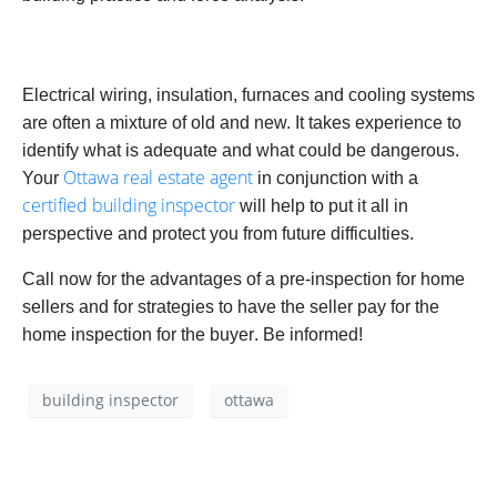
Electrical wiring, insulation, furnaces and cooling systems
are often a mixture of old and new. It takes experience to
identify what is adequate and what could be dangerous.
Ottawa real estate agent
Your
in conjunction with a
certified building inspector
will help to put it all in
perspective and protect you from future difficulties.
Call now for the advantages of a pre-inspection for home
sellers and for strategies to have the
seller
pay for the
home inspection for the
buyer
. Be informed!
building inspector
ottawa