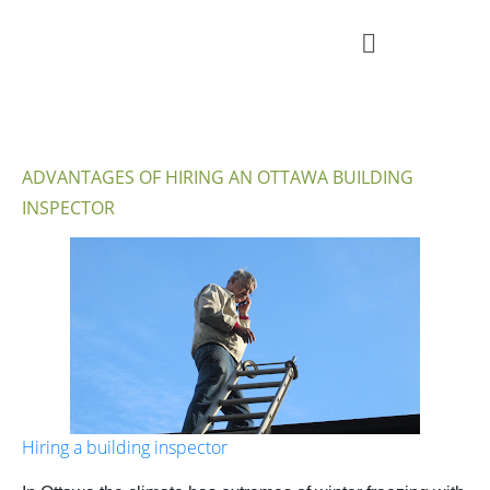
ADVANTAGES OF HIRING AN OTTAWA BUILDING
INSPECTOR
Hiring a building inspector