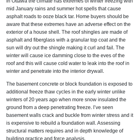
In Ottawa the climate has extremes of winter freezing with
mid January rains and summer hot spells that cause
asphalt roads to ooze black tar. Home buyers should be
aware that these extremes have an adverse effect on the
exterior of a house shell. The roof shingles are made of
asphalt and fiberglass with a granular top coat and the
sun will dry out the shingle making it curl and fail. The
winter will cause ice damming close to the eves of the
roof and this will cause cold water to leak into the roof in
winter and penetrate into the interior drywall.
The basement concrete or block foundation is exposed to
additional freeze thaw cycles in the early winter unlike
winters of 20 years ago when more snow insulated the
ground from a deep penetrating freeze. I’ve seen
basement walls crack and buckle from winter stress and it
is expensive to rebuild a foundation wall. Assessing
structural matters requires and in depth knowledge of
building practice and force analysis.