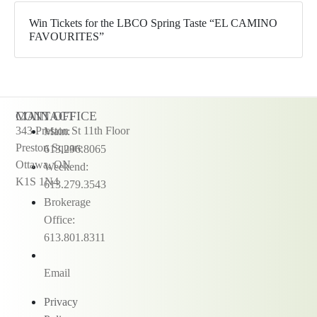
Win Tickets for the LBCO Spring Taste “EL CAMINO
FAVOURITES”
CONTACT
MAIN OFFICE
343 Preston St 11th Floor
Main:
Preston Square
613.296.8065
Ottawa, ON
Weekend:
K1S 1N4
613.279.3543
Brokerage
Office:
613.801.8311
Email
Privacy