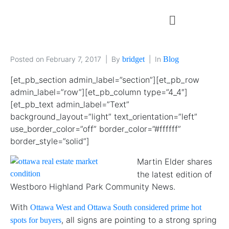
Posted on
February 7, 2017
By
bridget
In
Blog
[et_pb_section admin_label=”section”][et_pb_row
admin_label=”row”][et_pb_column type=”4_4″]
[et_pb_text admin_label=”Text”
background_layout=”light” text_orientation=”left”
use_border_color=”off” border_color=”#ffffff”
border_style=”solid”]
Martin Elder shares
the latest edition of
Westboro Highland Park Community News.
With
Ottawa West and Ottawa South considered prime hot
, all signs are pointing to a strong spring
spots for buyers