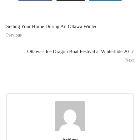
Selling Your Home During An Ottawa Winter
Previous
Ottawa's Ice Dragon Boat Festival at Winterlude 2017
Next
bridget