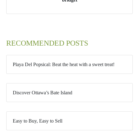
RECOMMENDED POSTS
Playa Del Popsical: Beat the heat with a sweet treat!
Discover Ottawa’s Bate Island
Easy to Buy, Easy to Sell