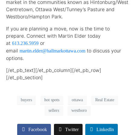
market in the communities known as Hintonburg/West
Centretown, Ottawa West/Tunney’s Pasture and
Westboro/Hampton Park.
If you are planning a move, now is the time to
prepare. Connect with Martin Elder today
at
or
613.236.5959
email
to discuss your
martin.elder@hallmarkottawa.com
options.
[/et_pb_text][/et_pb_column][/et_pb_row]
[/et_pb_section]
buyers
hot spots
ottawa
Real Estate
sellers
westboro
Facebook
Twitter
LinkedIn