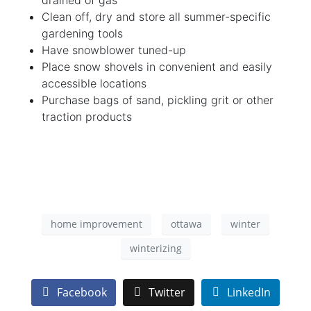
Clean off, dry and store all summer-specific
gardening tools
Have snowblower tuned-up
Place snow shovels in convenient and easily
accessible locations
Purchase bags of sand, pickling grit or other
traction products
home improvement
ottawa
winter
winterizing
Facebook
Twitter
LinkedIn