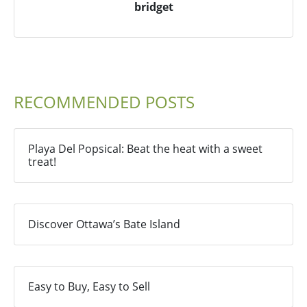
bridget
RECOMMENDED POSTS
Playa Del Popsical: Beat the heat with a sweet
treat!
Discover Ottawa’s Bate Island
Easy to Buy, Easy to Sell