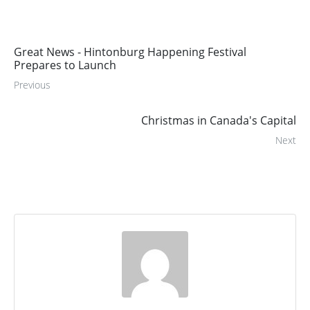
Great News - Hintonburg Happening Festival
Prepares to Launch
Previous
Christmas in Canada's Capital
Next