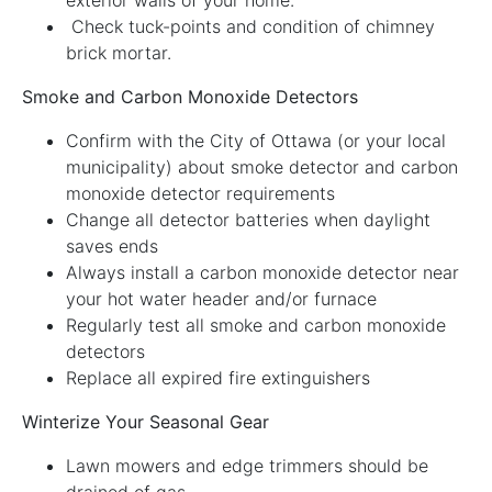
Check tuck-points and condition of chimney
brick mortar.
Smoke and Carbon Monoxide Detectors
Confirm with the City of Ottawa (or your local
municipality) about smoke detector and carbon
monoxide detector requirements
Change all detector batteries when daylight
saves ends
Always install a carbon monoxide detector near
your hot water header and/or furnace
Regularly test all smoke and carbon monoxide
detectors
Replace all expired fire extinguishers
Winterize Your Seasonal Gear
Lawn mowers and edge trimmers should be
drained of gas