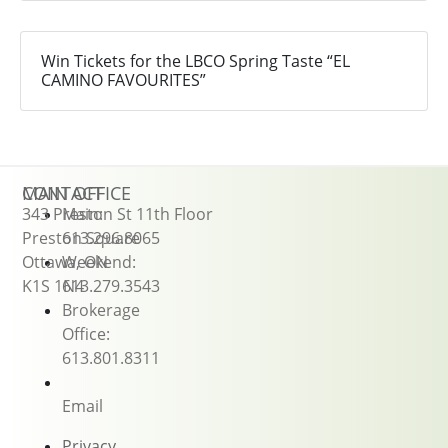
Win Tickets for the LBCO Spring Taste “EL
CAMINO FAVOURITES”
CONTACT
MAIN OFFICE
343 Preston St 11th Floor
Main:
Preston Square
613.296.8065
Ottawa, ON
Weekend:
K1S 1N4
613.279.3543
Brokerage
Office:
613.801.8311
Email
Privacy