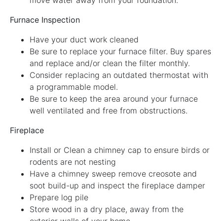
Furnace Inspection
Have your duct work cleaned
Be sure to replace your furnace filter. Buy spares
and replace and/or clean the filter monthly.
Consider replacing an outdated thermostat with
a programmable model.
Be sure to keep the area around your furnace
well ventilated and free from obstructions.
Fireplace
Install or Clean a chimney cap to ensure birds or
rodents are not nesting
Have a chimney sweep remove creosote and
soot build-up and inspect the fireplace damper
Prepare log pile
Store wood in a dry place, away from the
exterior walls of your home.