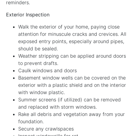
reminders.
Exterior Inspection
Walk the exterior of your home, paying close
attention for minuscule cracks and crevices. All
exposed entry points, especially around pipes,
should be sealed.
Weather stripping can be applied around doors
to prevent drafts.
Caulk windows and doors
Basement window wells can be covered on the
exterior with a plastic shield and on the interior
with window plastic.
Summer screens (if utilized) can be removed
and replaced with storm windows.
Rake all debris and vegetation away from your
foundation.
Secure any crawlspaces
Inspect windowsills for rot