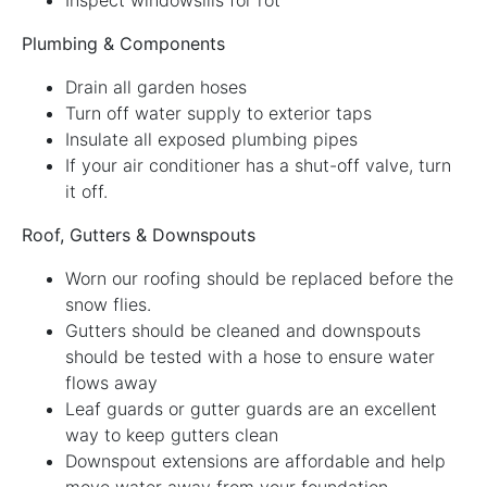
Plumbing & Components
Drain all garden hoses
Turn off water supply to exterior taps
Insulate all exposed plumbing pipes
If your air conditioner has a shut-off valve, turn
it off.
Roof, Gutters & Downspouts
Worn our roofing should be replaced before the
snow flies.
Gutters should be cleaned and downspouts
should be tested with a hose to ensure water
flows away
Leaf guards or gutter guards are an excellent
way to keep gutters clean
Downspout extensions are affordable and help
move water away from your foundation.