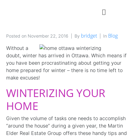
bridget
Blog
Posted on
November 22, 2016
By
In
Without a
doubt, winter has arrived in Ottawa. Which means if
you have been procrastinating about getting your
home prepared for winter – there is no time left to
make excuses!
WINTERIZING YOUR
HOME
Given the volume of tasks one needs to accomplish
“around the house” during a given year, the Martin
Elder Real Estate Group offers these handy tips and