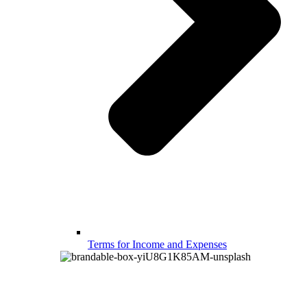
Terms for Income and Expenses