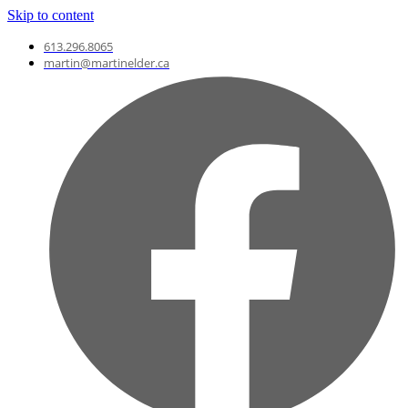
Skip to content
613.296.8065
martin@martinelder.ca