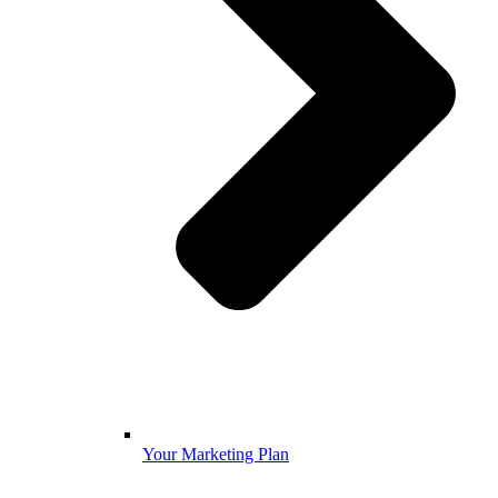
Your Marketing Plan