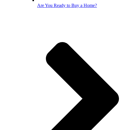
Are You Ready to Buy a Home?