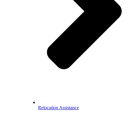
Relocation Assistance