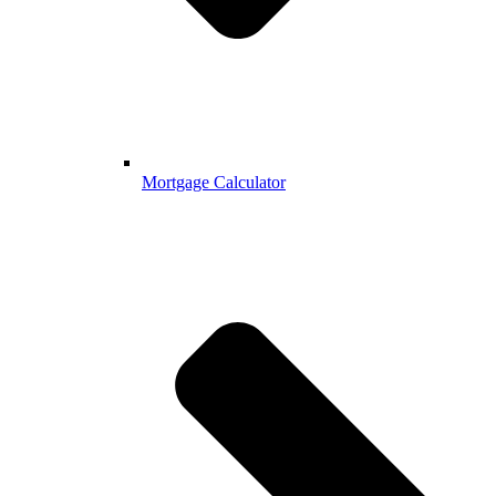
Mortgage Calculator