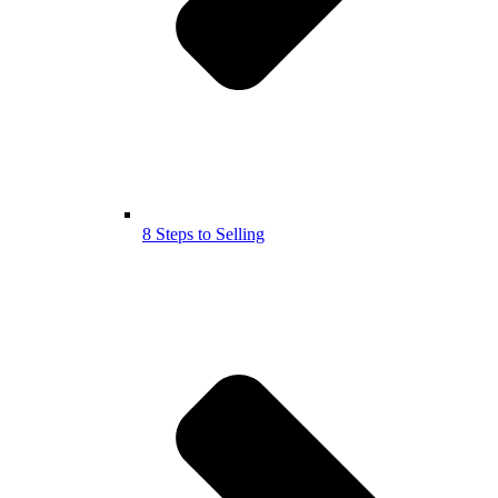
8 Steps to Selling