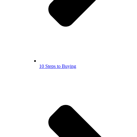
10 Steps to Buying