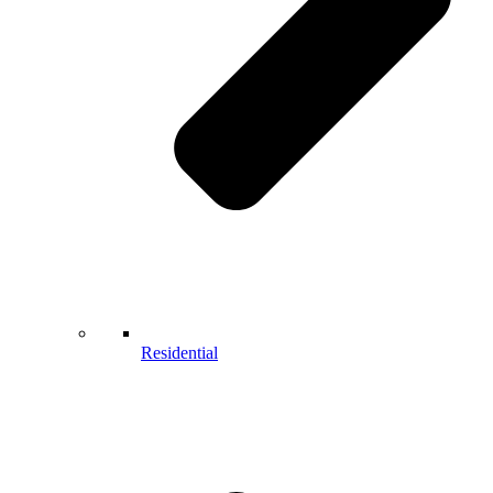
Residential