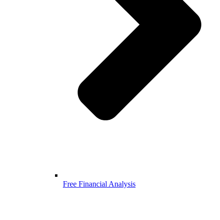
Free Financial Analysis