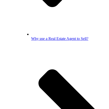
Why use a Real Estate Agent to Sell?