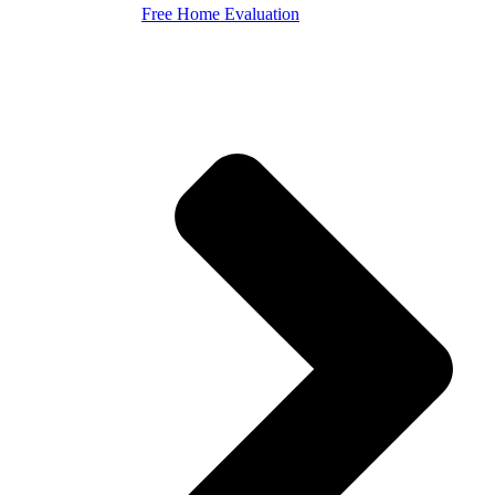
Free Home Evaluation