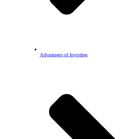
Advantages of Investing