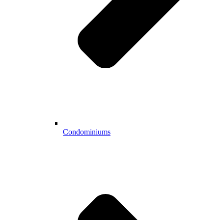
Condominiums