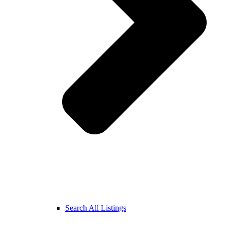
Search All Listings