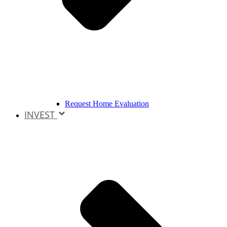
Request Home Evaluation
INVEST