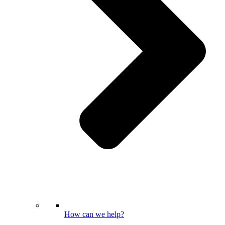
How can we help?