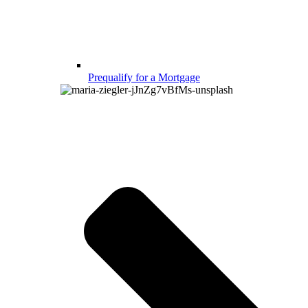
Prequalify for a Mortgage