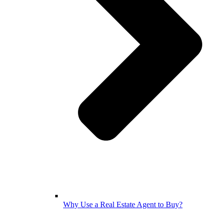
Why Use a Real Estate Agent to Buy?