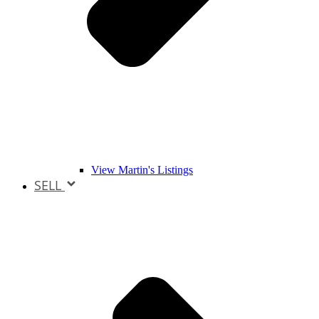
View Martin's Listings
SELL