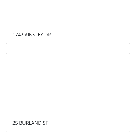
1742 AINSLEY DR
25 BURLAND ST