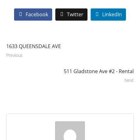
Facebook
Twitter
LinkedIn
1633 QUEENSDALE AVE
Previous
511 Gladstone Ave #2 - Rental
Next