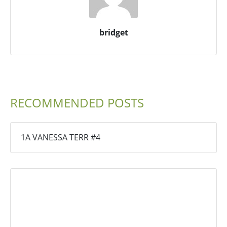
bridget
RECOMMENDED POSTS
1A VANESSA TERR #4