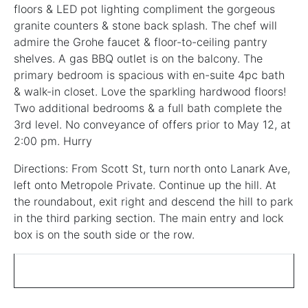
floors & LED pot lighting compliment the gorgeous
granite counters & stone back splash. The chef will
admire the Grohe faucet & floor-to-ceiling pantry
shelves. A gas BBQ outlet is on the balcony. The
primary bedroom is spacious with en-suite 4pc bath
& walk-in closet. Love the sparkling hardwood floors!
Two additional bedrooms & a full bath complete the
3rd level. No conveyance of offers prior to May 12, at
2:00 pm. Hurry
Directions: From Scott St, turn north onto Lanark Ave,
left onto Metropole Private. Continue up the hill. At
the roundabout, exit right and descend the hill to park
in the third parking section. The main entry and lock
box is on the south side or the row.