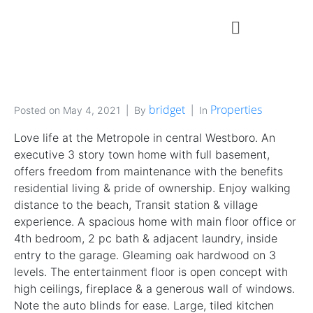
bridget
Properties
Posted on
May 4, 2021
By
In
Love life at the Metropole in central Westboro. An
executive 3 story town home with full basement,
offers freedom from maintenance with the benefits
residential living & pride of ownership. Enjoy walking
distance to the beach, Transit station & village
experience. A spacious home with main floor office or
4th bedroom, 2 pc bath & adjacent laundry, inside
entry to the garage. Gleaming oak hardwood on 3
levels. The entertainment floor is open concept with
high ceilings, fireplace & a generous wall of windows.
Note the auto blinds for ease. Large, tiled kitchen