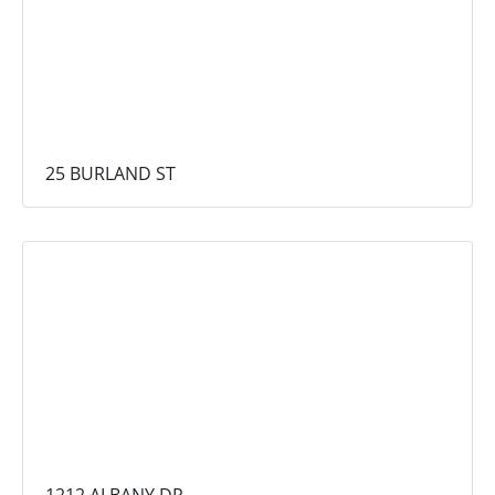
25 BURLAND ST