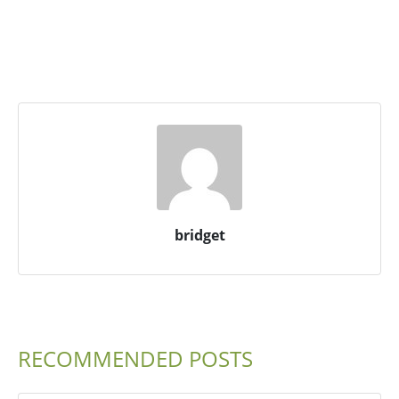
bridget
RECOMMENDED POSTS