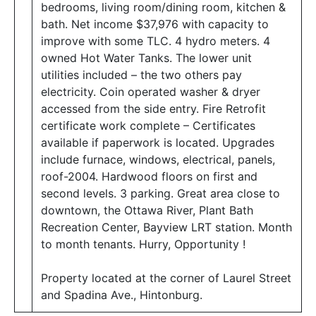
bedrooms, living room/dining room, kitchen &
bath. Net income $37,976 with capacity to
improve with some TLC. 4 hydro meters. 4
owned Hot Water Tanks. The lower unit
utilities included – the two others pay
electricity. Coin operated washer & dryer
accessed from the side entry. Fire Retrofit
certificate work complete – Certificates
available if paperwork is located. Upgrades
include furnace, windows, electrical, panels,
roof-2004. Hardwood floors on first and
second levels. 3 parking. Great area close to
downtown, the Ottawa River, Plant Bath
Recreation Center, Bayview LRT station. Month
to month tenants. Hurry, Opportunity !
Property located at the corner of Laurel Street
and Spadina Ave., Hintonburg.