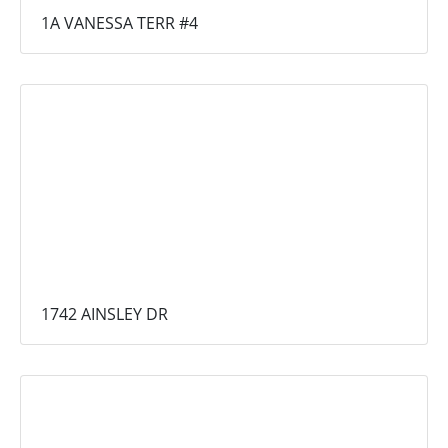
1A VANESSA TERR #4
1742 AINSLEY DR