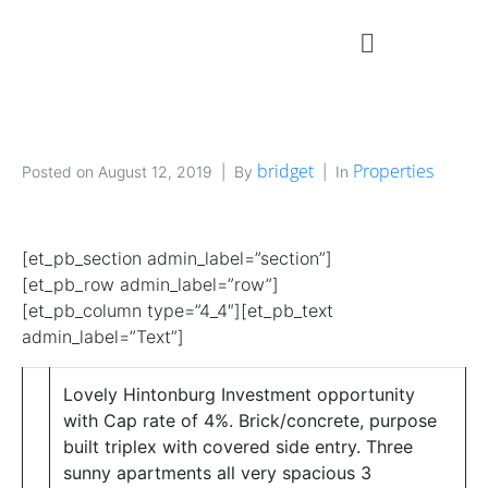
bridget
Properties
Posted on
August 12, 2019
By
In
[et_pb_section admin_label=”section”]
[et_pb_row admin_label=”row”]
[et_pb_column type=”4_4″][et_pb_text
admin_label=”Text”]
Lovely Hintonburg Investment opportunity
with Cap rate of 4%. Brick/concrete, purpose
built triplex with covered side entry. Three
sunny apartments all very spacious 3