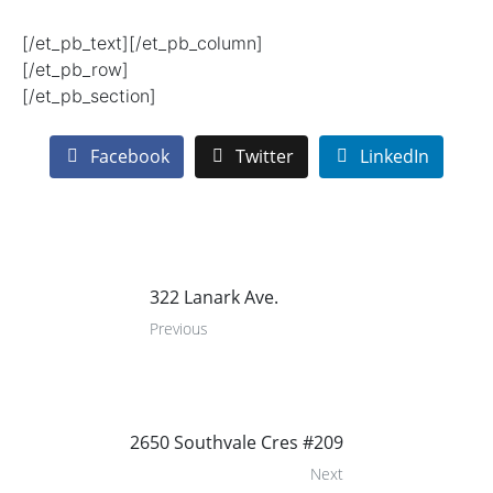
[/et_pb_text][/et_pb_column]
[/et_pb_row]
[/et_pb_section]
Facebook
Twitter
LinkedIn
322 Lanark Ave.
Previous
2650 Southvale Cres #209
Next