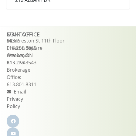
1212 ALBANY DR
CONTACT
MAIN OFFICE
Main:
343 Preston St 11th Floor
613.296.8065
Preston Square
Weekend:
Ottawa, ON
613.279.3543
K1S 1N4
Brokerage
Office:
613.801.8311
Email
Privacy
Policy