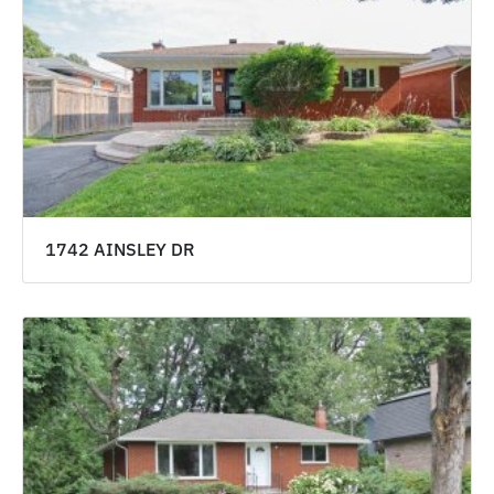
1742 AINSLEY DR