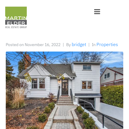
bridget
Properties
Posted on
November 16, 2022
By
In