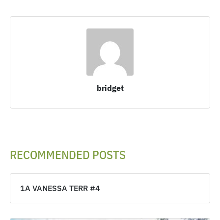
bridget
RECOMMENDED POSTS
1A VANESSA TERR #4