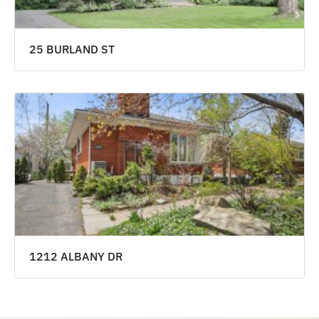
25 BURLAND ST
1212 ALBANY DR