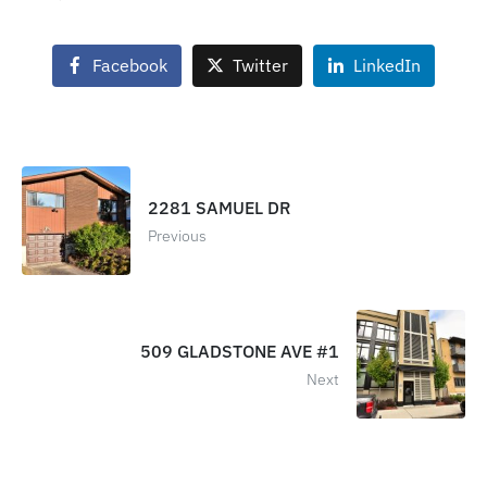
Facebook
Twitter
LinkedIn
2281 SAMUEL DR
Previous
509 GLADSTONE AVE #1
Next