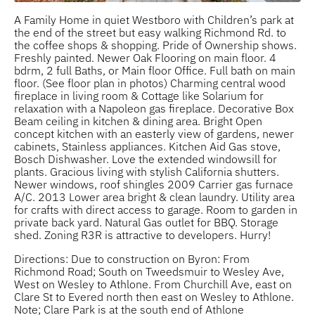
A Family Home in quiet Westboro with Children’s park at
the end of the street but easy walking Richmond Rd. to
the coffee shops & shopping. Pride of Ownership shows.
Freshly painted. Newer Oak Flooring on main floor. 4
bdrm, 2 full Baths, or Main floor Office. Full bath on main
floor. (See floor plan in photos) Charming central wood
fireplace in living room & Cottage like Solarium for
relaxation with a Napoleon gas fireplace. Decorative Box
Beam ceiling in kitchen & dining area. Bright Open
concept kitchen with an easterly view of gardens, newer
cabinets, Stainless appliances. Kitchen Aid Gas stove,
Bosch Dishwasher. Love the extended windowsill for
plants. Gracious living with stylish California shutters.
Newer windows, roof shingles 2009 Carrier gas furnace
A/C. 2013 Lower area bright & clean laundry. Utility area
for crafts with direct access to garage. Room to garden in
private back yard. Natural Gas outlet for BBQ. Storage
shed. Zoning R3R is attractive to developers. Hurry!
Directions: Due to construction on Byron: From
Richmond Road; South on Tweedsmuir to Wesley Ave,
West on Wesley to Athlone. From Churchill Ave, east on
Clare St to Evered north then east on Wesley to Athlone.
Note; Clare Park is at the south end of Athlone