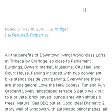
bridget
Posted on
May 10, 2018
By
Featured
Properties
In
,
All the benefits of Downtown living! World class Lofts
at Tribeca by Claridge, so close to Parliament
Buildings, Byward market, Museums, City Hall, and
Court House, Parking included with two convenient
bike stands beside your parking. Everywhere there
are shops galore! Love the New Sobeys, Fun and Run
Grocery! Lovely landscaped terrace & patio walk out
to a private, brick paved lounge area with shrubs &
trees. Natural Gas BBQ outlet. Good idea! Dramatic 2
story wall of windows with automatic blind/shades, all