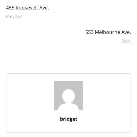
455 Roosevelt Ave.
Previous
553 Melbourne Ave.
Next
bridget