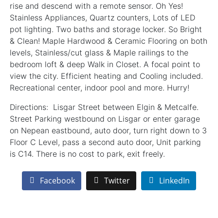
rise and descend with a remote sensor. Oh Yes!
Stainless Appliances, Quartz counters, Lots of LED
pot lighting. Two baths and storage locker. So Bright
& Clean! Maple Hardwood & Ceramic Flooring on both
levels, Stainless/cut glass & Maple railings to the
bedroom loft & deep Walk in Closet. A focal point to
view the city. Efficient heating and Cooling included.
Recreational center, indoor pool and more. Hurry!
Directions: Lisgar Street between Elgin & Metcalfe.
Street Parking westbound on Lisgar or enter garage
on Nepean eastbound, auto door, turn right down to 3
Floor C Level, pass a second auto door, Unit parking
is C14. There is no cost to park, exit freely.
Facebook
Twitter
LinkedIn