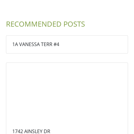
RECOMMENDED POSTS
1A VANESSA TERR #4
1742 AINSLEY DR