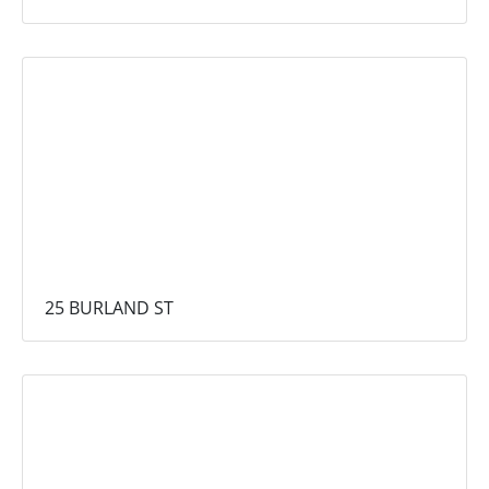
25 BURLAND ST