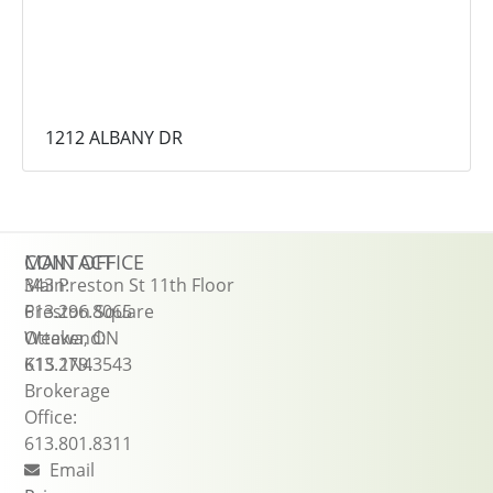
1212 ALBANY DR
CONTACT
MAIN OFFICE
Main:
343 Preston St 11th Floor
613.296.8065
Preston Square
Weekend:
Ottawa, ON
613.279.3543
K1S 1N4
Brokerage
Office:
613.801.8311
Email