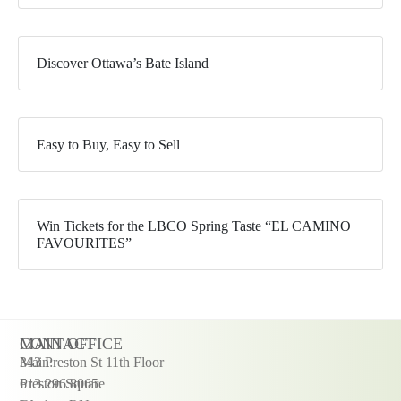
Discover Ottawa’s Bate Island
Easy to Buy, Easy to Sell
Win Tickets for the LBCO Spring Taste “EL CAMINO
FAVOURITES”
CONTACT
MAIN OFFICE
Main:
343 Preston St 11th Floor
613.296.8065
Preston Square