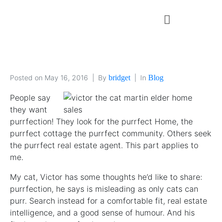
Posted on
May 16, 2016
By
bridget
In
Blog
People say
they want
purrfection! They look for the purrfect Home, the
purrfect cottage the purrfect community. Others seek
the purrfect real estate agent. This part applies to
me.
My cat, Victor has some thoughts he’d like to share:
purrfection, he says is misleading as only cats can
purr. Search instead for a comfortable fit, real estate
intelligence, and a good sense of humour. And his