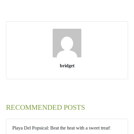
bridget
RECOMMENDED POSTS
Playa Del Popsical: Beat the heat with a sweet treat!