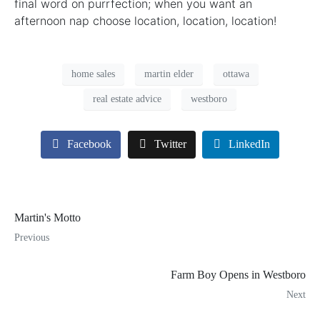
final word on purrfection; when you want an
afternoon nap choose location, location, location!
home sales
martin elder
ottawa
real estate advice
westboro
Facebook
Twitter
LinkedIn
Martin's Motto
Previous
Farm Boy Opens in Westboro
Next