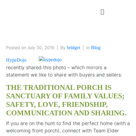
Posted on
July 30, 2016
By
bridget
In
Blog
HypeDojo
recently shared this photo – which mirrors a
statement we like to share with buyers and sellers:
THE TRADITIONAL PORCH IS
SANCTUARY OF FAMILY VALUES;
SAFETY, LOVE, FRIENDSHIP,
COMMUNICATION AND SHARING.
If you are on the hunt to find the perfect home (with a
welcoming front porch), connect with Team Elder