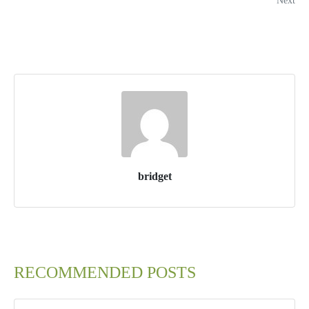
Next
bridget
RECOMMENDED POSTS