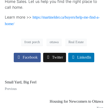
Home Sales. Let us help you find the right place to
call
home
.
Learn more >>
https://martinelder.ca/buyers/help-me-find-a-
home/
front porch
ottawa
Real Estate
Facebook
Twitter
LinkedIn
Small Yard, Big Feel
Previous
Housing for Newcomers to Ottawa