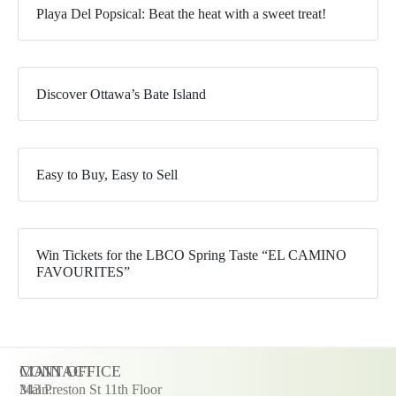
Playa Del Popsical: Beat the heat with a sweet treat!
Discover Ottawa’s Bate Island
Easy to Buy, Easy to Sell
Win Tickets for the LBCO Spring Taste “EL CAMINO
FAVOURITES”
CONTACT
MAIN OFFICE
Main:
343 Preston St 11th Floor