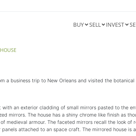
BUY
SELL
INVEST
SE
A HOUSE
m a business trip to New Orleans and visited the botanical
ilt with an exterior cladding of small mirrors pasted to the 
zed mirrors. The house has a shiny chrome like finish as tho
 of
medieval
armour. The faceted mirrors recall the look of r
solar panels attached to an space craft. The mirrored house i