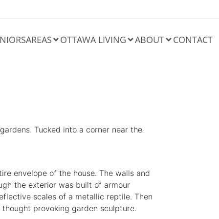
NIORS
AREAS
OTTAWA LIVING
ABOUT
CONTACT
 gardens. Tucked into a corner near the
entire envelope of the house. The walls and
ugh the exterior was built of armour
eflective scales of a
metallic
reptile. Then
s a thought provoking garden
sculpture
.