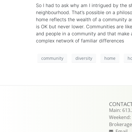
So I had to ask why am I
intrigued
by the sh
neighbourhood. That’s possible on a philoso
home reflects the wealth of a community as
is
OK
but never lower. Communities are lik
and people in a community and that make a
complex network of familiar differences
community
diversity
home
h
CONTAC
Main: 613
Weekend: 
Brokerage 
Email