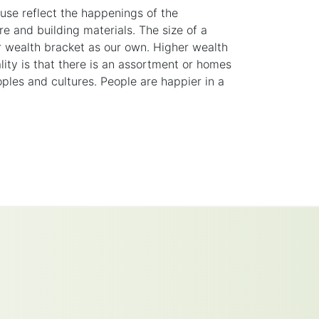
use reflect the happenings of the
re
and building materials. The size of a
ar wealth
bracket
as our own. Higher wealth
ity is that there is an assortment or homes
eoples and cultures. People are happier in a