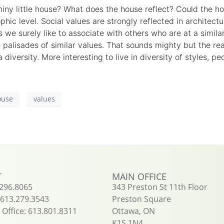
iny little house? What does the house reflect? Could the ho
phic level. Social values are strongly reflected in
architectu
 we surely like to associate with others who are at a simil
e
palisades
of
similar
values. That sounds mighty but the real
 diversity. More
interesting
to live in diversity of styles, p
ouse
values
T
MAIN OFFICE
.296.8065
343 Preston St 11th Floor
613.279.3543
Preston Square
Office: 613.801.8311
Ottawa, ON
K1S 1N4