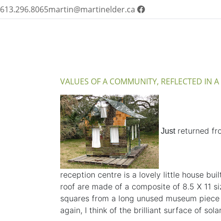
613.296.8065
martin@martinelder.ca
VALUES OF A COMMUNITY, REFLECTED IN 
returned fro
Just
reception centre is a lovely little house bu
roof are made of a composite of 8.5 X 11 si
squares from a long unused museum piece
again, I think of the brilliant surface of 