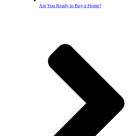
Are You Ready to Buy a Home?