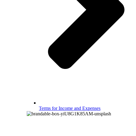
Terms for Income and Expenses