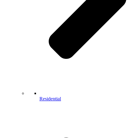
Residential