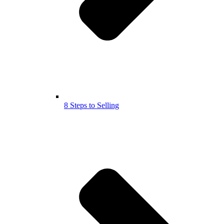
8 Steps to Selling