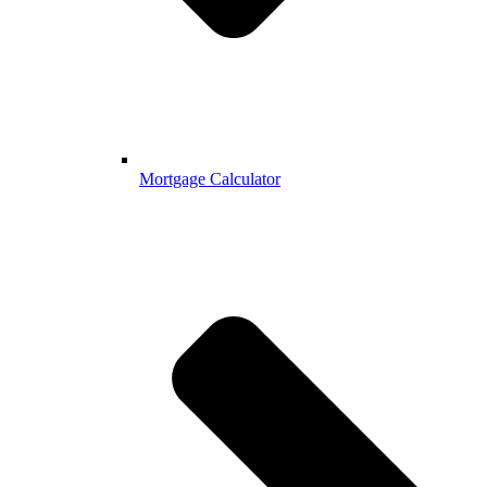
Mortgage Calculator