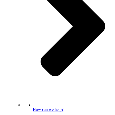
How can we help?