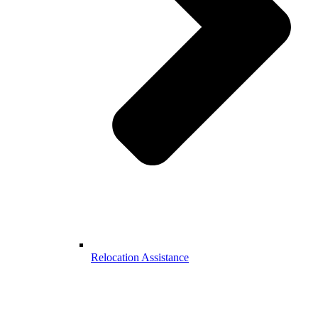
Relocation Assistance