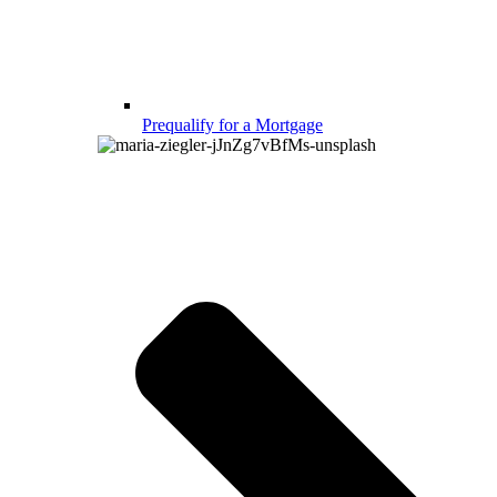
Prequalify for a Mortgage