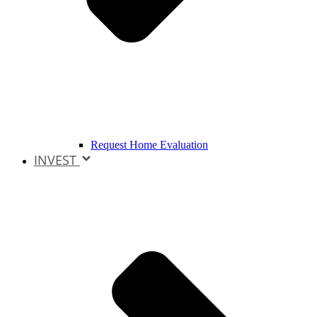
Request Home Evaluation
INVEST