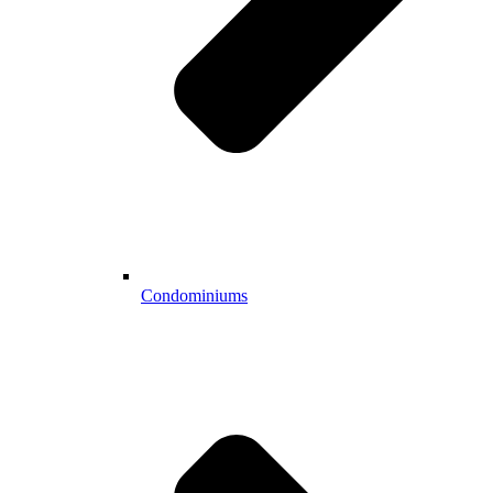
Condominiums