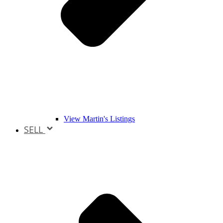
View Martin's Listings
SELL