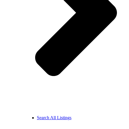
Search All Listings