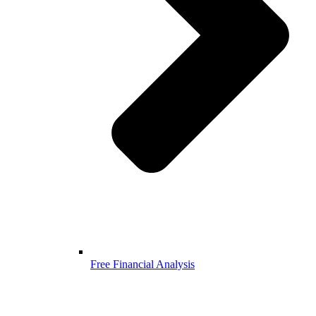
Free Financial Analysis