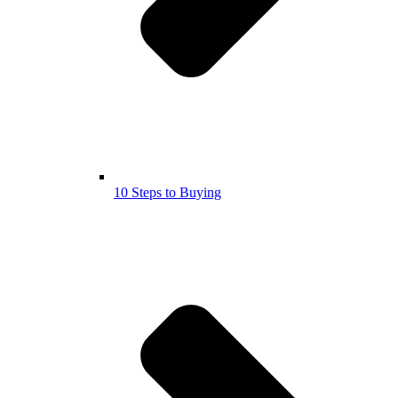
10 Steps to Buying