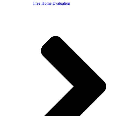
Free Home Evaluation