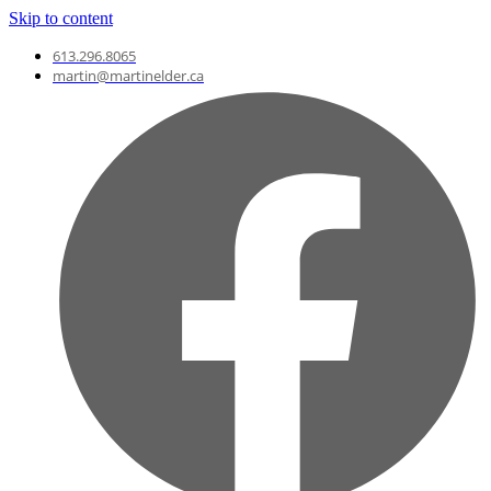
Skip to content
613.296.8065
martin@martinelder.ca