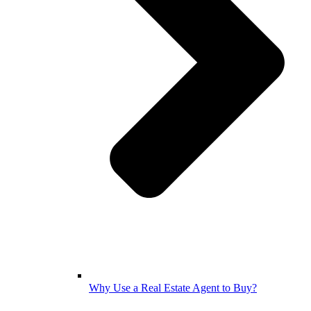
Why Use a Real Estate Agent to Buy?