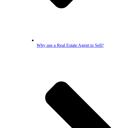
Why use a Real Estate Agent to Sell?