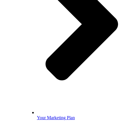
Your Marketing Plan