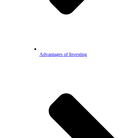
Advantages of Investing