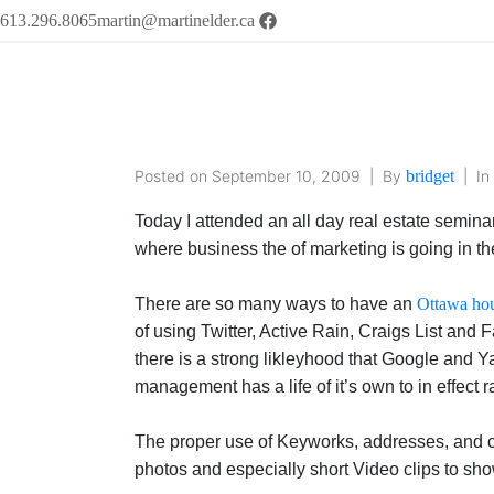
613.296.8065
martin@martinelder.ca
Posted on
September 10, 2009
By
bridget
In
Today I attended an all day real estate semina
where business the of marketing is going in the 
There are so many ways to have an
Ottawa hou
of using Twitter, Active Rain, Craigs List and
there is a strong likleyhood that Google and Ya
management has a life of it’s own to in effect
The proper use of Keyworks, addresses, and co
photos and especially short Video clips to sh