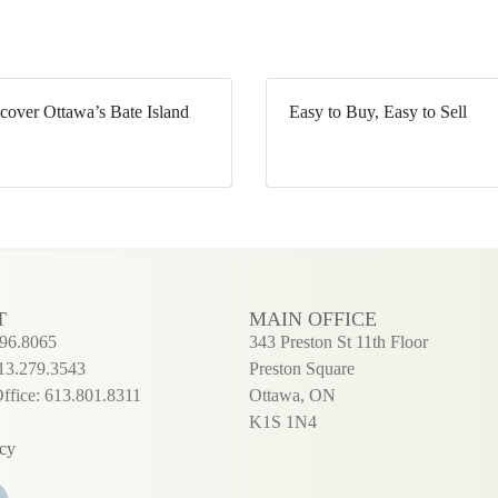
cover Ottawa’s Bate Island
Easy to Buy, Easy to Sell
T
MAIN OFFICE
296.8065
343 Preston St 11th Floor
13.279.3543
Preston Square
ffice: 613.801.8311
Ottawa, ON
K1S 1N4
icy