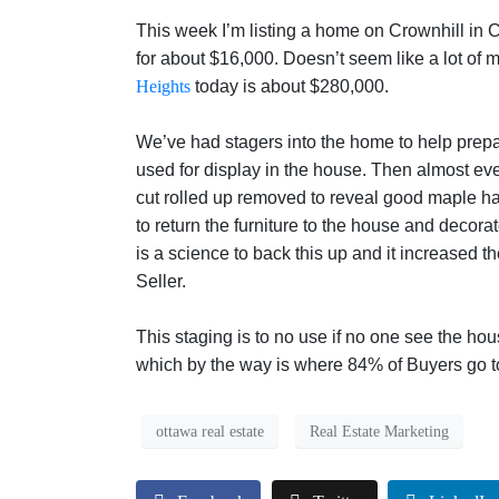
This week I’m listing a home on Crownhill in 
for about $16,000. Doesn’t seem like a lot of
Heights
today is about $280,000.
We’ve had stagers into the home to help prepar
used for display in the house. Then almost ev
cut rolled up removed to reveal good maple h
to return the furniture to the house and decor
is a science to back this up and it increased 
Seller.
This staging is to no use if no one see the ho
which by the way is where 84% of Buyers go t
ottawa real estate
Real Estate Marketing