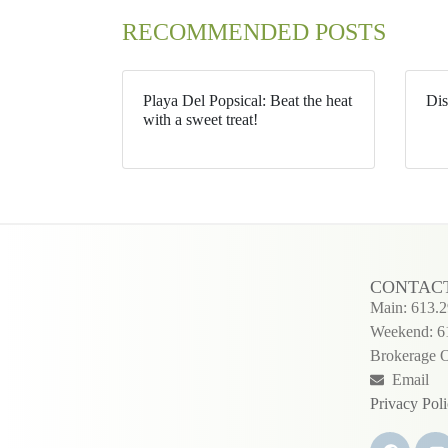
RECOMMENDED POSTS
Playa Del Popsical: Beat the heat
Dis
with a sweet treat!
CONTAC
Main: 613.
Weekend: 6
Brokerage O
Email
Privacy Pol