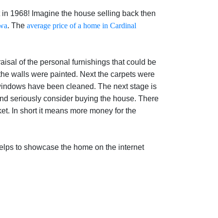
t in 1968! Imagine the house selling back then
awa
. The
average price of a home in Cardinal
isal of the personal furnishings that could be
the walls were painted. Next the carpets were
windows have been cleaned. The next stage is
 and seriously consider buying the house. There
et. In short it means more money for the
 helps to showcase the home on the internet