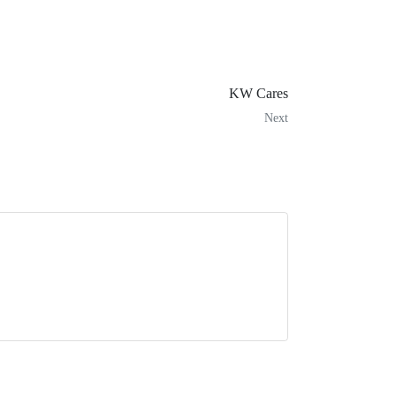
KW Cares
Next