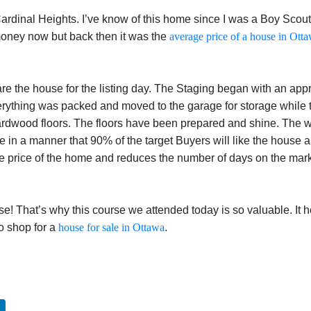
Cardinal Heights. I’ve know of this home since I was a Boy Scou
 money now but back then it was the
average price of a house in Ott
e the house for the listing day. The Staging began with an appra
erything was packed and moved to the garage for storage while 
ardwood floors. The floors have been prepared and shine. The 
ate in a manner that 90% of the target Buyers will like the house
the price of the home and reduces the number of days on the mark
use! That’s why this course we attended today is so valuable. It
o shop for a
house for sale in Ottawa
.