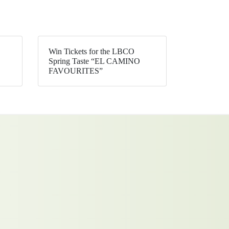
Win Tickets for the LBCO
Spring Taste “EL CAMINO
FAVOURITES”