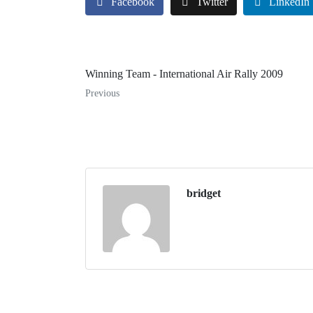
Facebook
Twitter
LinkedIn
Winning Team - International Air Rally 2009
Previous
bridget