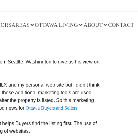
IORS
AREAS
OTTAWA LIVING
ABOUT
CONTACT
from Seattle, Washington to give us his view on
MLX and my personal web site but I didn’t think
n these additional marketing tools are used
ter the property is listed. So this marketing
ood news for
Ottawa Buyers and Sellers
lps Buyers find the listing first. The use of
g of websites.