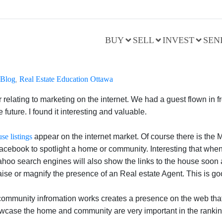
BUY
SELL
INVEST
SEN
Blog
,
Real Estate Education Ottawa
r relating to marketing on the internet. We had a guest flown in 
future. I found it interesting and valuable.
se listings
appear on the internet market. Of course there is the 
 Facebook to spotlight a home or community. Interesting that whe
hoo search engines will also show the links to the house soon af
 raise or magnify the presence of an Real estate Agent. This is g
mmunity infromation works creates a presence on the web that he
owcase the home and community are very important in the rankin